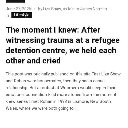
June 27, 2026
by
Liza Shaw, as told to James Norman
Lifestyle
In
The moment I knew: After
witnessing trauma at a refugee
detention centre, we held each
other and cried
This post was originally published on this site.First Liza Shaw
and Rohan were housemates, then they had a casual
relationship. But a protest at Woomera would deepen their
emotional connection Find more stories from the moment I
knew series I met Rohan in 1998 in Lismore, New South
Wales, where we were both going to...