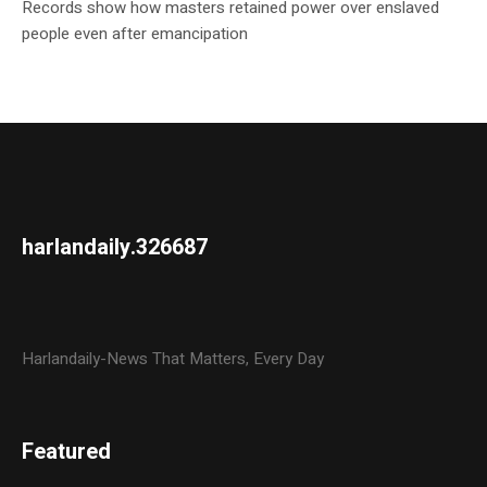
Records show how masters retained power over enslaved
people even after emancipation
harlandaily.326687
Harlandaily-News That Matters, Every Day
Featured