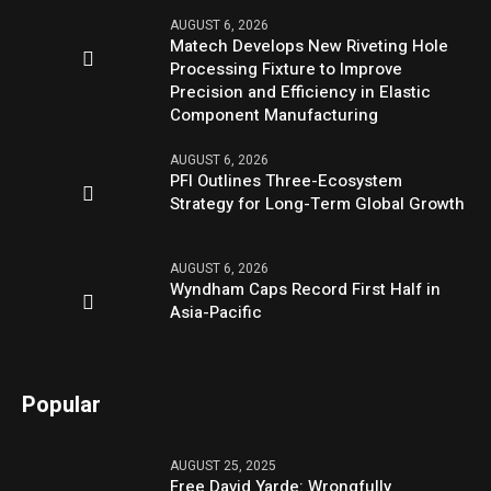
AUGUST 6, 2026
Matech Develops New Riveting Hole
Processing Fixture to Improve
Precision and Efficiency in Elastic
Component Manufacturing
AUGUST 6, 2026
PFI Outlines Three-Ecosystem
Strategy for Long-Term Global Growth
AUGUST 6, 2026
Wyndham Caps Record First Half in
Asia-Pacific
Popular
AUGUST 25, 2025
Free David Yarde: Wrongfully