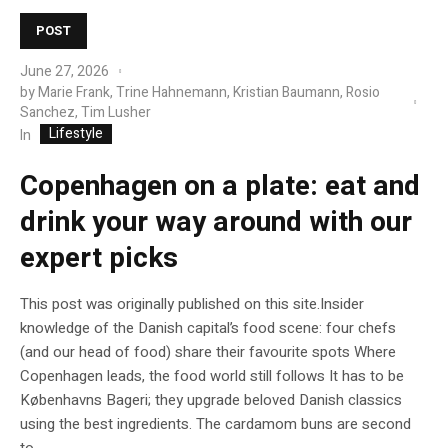
POST
June 27, 2026
by
Marie Frank, Trine Hahnemann, Kristian Baumann, Rosio
Sanchez, Tim Lusher
Lifestyle
In
Copenhagen on a plate: eat and
drink your way around with our
expert picks
This post was originally published on this site.Insider
knowledge of the Danish capital’s food scene: four chefs
(and our head of food) share their favourite spots Where
Copenhagen leads, the food world still follows It has to be
Københavns Bageri; they upgrade beloved Danish classics
using the best ingredients. The cardamom buns are second
to...