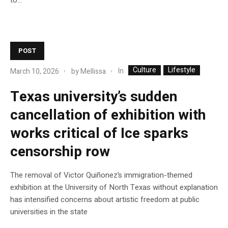
POST
Culture
Lifestyle
In
March 10, 2026
by
Mellissa
Texas university’s sudden
cancellation of exhibition with
works critical of Ice sparks
censorship row
The removal of Victor Quiñonez’s immigration-themed
exhibition at the University of North Texas without explanation
has intensified concerns about artistic freedom at public
universities in the state