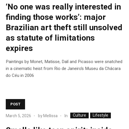
‘No one was really interested in
finding those works’: major
Brazilian art theft still unsolved
as statute of limitations
expires
Paintings by Monet, Matisse, Dalí and Picasso were snatched
in a cinematic heist from Rio de Janeiro’s Museu da Chácara
do Céu in 2006
POST
Culture
Lifestyle
In
March 5, 2026
by
Mellissa