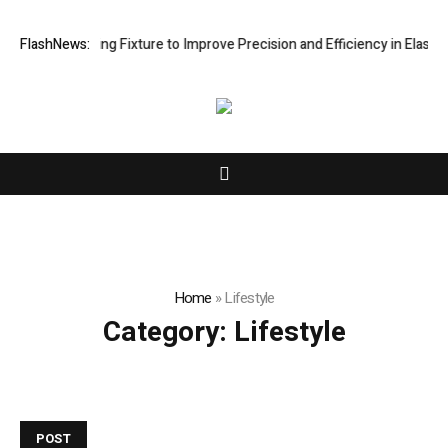
e Processing Fixture to Improve Precision and Efficiency in Elastic C
FlashNews:
Home
»
Lifestyle
Category:
Lifestyle
POST