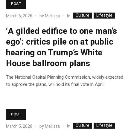
POST
Culture
Lifestyle
In
March 6, 2026
by
Mellissa
‘A gilded edifice to one man’s
ego’: critics pile on at public
hearing on Trump’s White
House ballroom plans
The National Capital Planning Commission, widely expected
to approve the plans, will hold its final vote in April
POST
Culture
Lifestyle
In
March 5, 2026
by
Mellissa