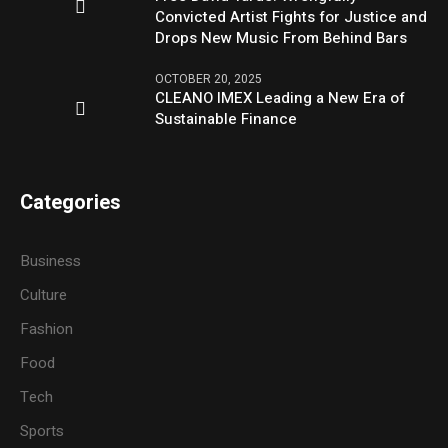
Convicted Artist Fights for Justice and
Drops New Music From Behind Bars
OCTOBER 20, 2025
CLEANO IMEX Leading a New Era of
Sustainable Finance
Categories
Business
Culture
Fashion
Food
Tech
Sports