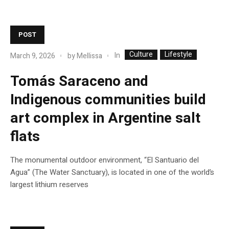
POST
Culture
Lifestyle
In
March 9, 2026
by
Mellissa
Tomás Saraceno and
Indigenous communities build
art complex in Argentine salt
flats
The monumental outdoor environment, “El Santuario del
Agua” (The Water Sanctuary), is located in one of the world’s
largest lithium reserves