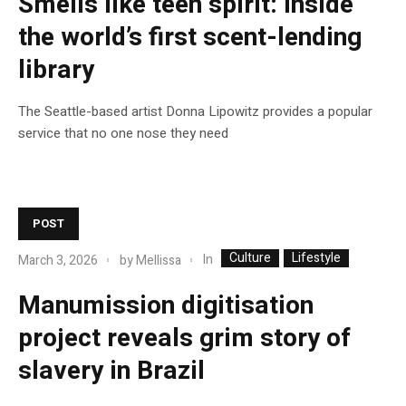
Smells like teen spirit: inside
the world’s first scent-lending
library
The Seattle-based artist Donna Lipowitz provides a popular
service that no one nose they need
POST
Culture
Lifestyle
In
March 3, 2026
by
Mellissa
Manumission digitisation
project reveals grim story of
slavery in Brazil