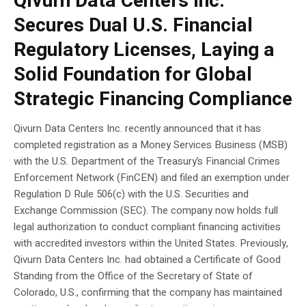
Qivurn Data Centers Inc.
Secures Dual U.S. Financial
Regulatory Licenses, Laying a
Solid Foundation for Global
Strategic Financing Compliance
Qivurn Data Centers Inc. recently announced that it has
completed registration as a Money Services Business (MSB)
with the U.S. Department of the Treasury’s Financial Crimes
Enforcement Network (FinCEN) and filed an exemption under
Regulation D Rule 506(c) with the U.S. Securities and
Exchange Commission (SEC). The company now holds full
legal authorization to conduct compliant financing activities
with accredited investors within the United States. Previously,
Qivurn Data Centers Inc. had obtained a Certificate of Good
Standing from the Office of the Secretary of State of
Colorado, U.S., confirming that the company has maintained