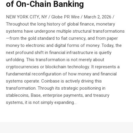
of On-Chain Banking
NEW YORK CITY, NY / Globe PR Wire / March 2, 2026 /
Throughout the long history of global finance, monetary
systems have undergone multiple structural transformations
—from the gold standard to fiat currency, and from paper
money to electronic and digital forms of money. Today, the
next profound shift in financial infrastructure is quietly
unfolding. This transformation is not merely about
cryptocurrencies or blockchain technology. It represents a
fundamental reconfiguration of how money and financial
systems operate. Coinbase is actively driving this
transformation. Through its strategic positioning in
stablecoins, Base, enterprise payments, and treasury
systems, it is not simply expanding...