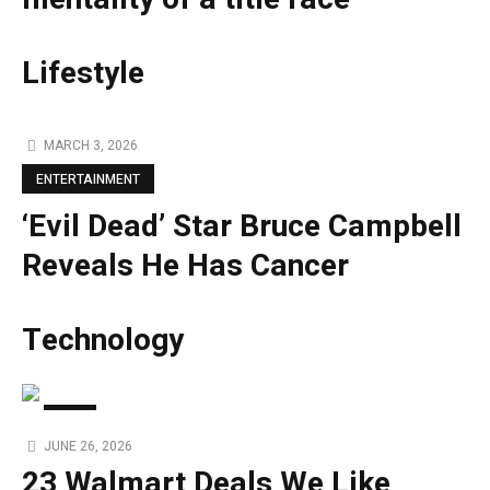
Lifestyle
MARCH 3, 2026
ENTERTAINMENT
‘Evil Dead’ Star Bruce Campbell
Reveals He Has Cancer
Technology
TECH
JUNE 26, 2026
23 Walmart Deals We Like