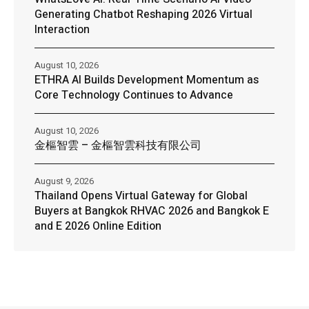
Generating Chatbot Reshaping 2026 Virtual
Interaction
August 10, 2026
ETHRA AI Builds Development Momentum as
Core Technology Continues to Advance
August 10, 2026
金樞智雲 – 金樞智雲科技有限公司
August 9, 2026
Thailand Opens Virtual Gateway for Global
Buyers at Bangkok RHVAC 2026 and Bangkok E
and E 2026 Online Edition