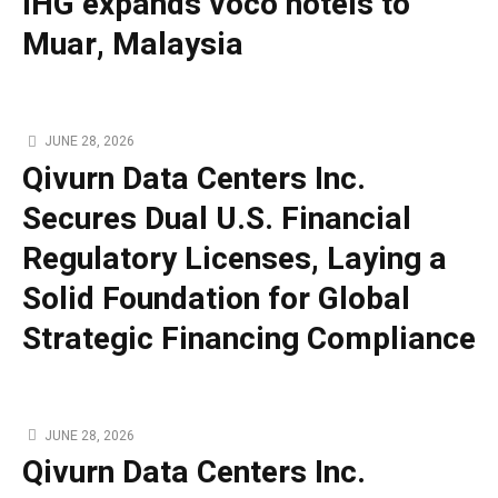
IHG expands voco hotels to
Muar, Malaysia
JUNE 28, 2026
Qivurn Data Centers Inc.
Secures Dual U.S. Financial
Regulatory Licenses, Laying a
Solid Foundation for Global
Strategic Financing Compliance
JUNE 28, 2026
Qivurn Data Centers Inc.