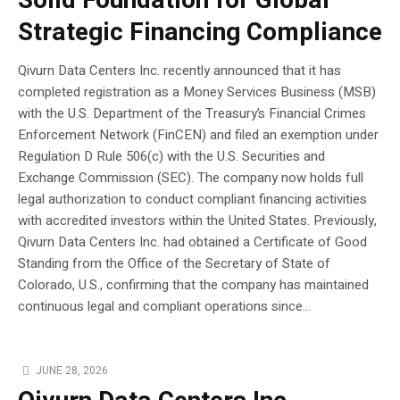
Solid Foundation for Global
Strategic Financing Compliance
Qivurn Data Centers Inc. recently announced that it has
completed registration as a Money Services Business (MSB)
with the U.S. Department of the Treasury’s Financial Crimes
Enforcement Network (FinCEN) and filed an exemption under
Regulation D Rule 506(c) with the U.S. Securities and
Exchange Commission (SEC). The company now holds full
legal authorization to conduct compliant financing activities
with accredited investors within the United States. Previously,
Qivurn Data Centers Inc. had obtained a Certificate of Good
Standing from the Office of the Secretary of State of
Colorado, U.S., confirming that the company has maintained
continuous legal and compliant operations since...
JUNE 28, 2026