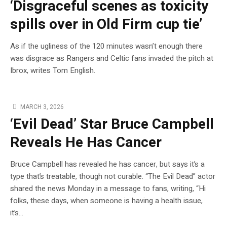
‘Disgraceful scenes as toxicity
spills over in Old Firm cup tie’
As if the ugliness of the 120 minutes wasn’t enough there
was disgrace as Rangers and Celtic fans invaded the pitch at
Ibrox, writes Tom English.
MARCH 3, 2026
‘Evil Dead’ Star Bruce Campbell
Reveals He Has Cancer
Bruce Campbell has revealed he has cancer, but says it’s a
type that’s treatable, though not curable. “The Evil Dead” actor
shared the news Monday in a message to fans, writing, “Hi
folks, these days, when someone is having a health issue,
it’s…