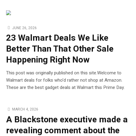
JUNE 26, 2026
23 Walmart Deals We Like
Better Than That Other Sale
Happening Right Now
This post was originally published on this site.Welcome to
Walmart deals for folks who’d rather not shop at Amazon.
These are the best gadget deals at Walmart this Prime Day.
MARCH 4, 2026
A Blackstone executive made a
revealing comment about the