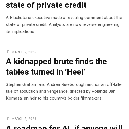
state of private credit
A Blackstone executive made a revealing comment about the
state of private credit. Analysts are now reverse engineering
its implications.
MARCH 7, 2026
A kidnapped brute finds the
tables turned in ‘Heel’
Stephen Graham and Andrea Riseborough anchor an off-kilter
tale of abduction and vengeance, directed by Poland’s Jan
Komasa, an heir to his country’s bolder filmmakers.
MARCH 8, 2026
A roadmap for AI, if anyone will