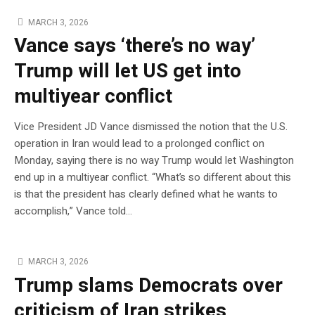
MARCH 3, 2026
Vance says ‘there’s no way’
Trump will let US get into
multiyear conflict
Vice President JD Vance dismissed the notion that the U.S.
operation in Iran would lead to a prolonged conflict on
Monday, saying there is no way Trump would let Washington
end up in a multiyear conflict. “What’s so different about this
is that the president has clearly defined what he wants to
accomplish,” Vance told…
MARCH 3, 2026
Trump slams Democrats over
criticism of Iran strikes