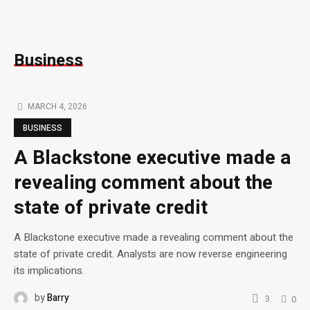
Business
MARCH 4, 2026
BUSINESS
A Blackstone executive made a
revealing comment about the
state of private credit
A Blackstone executive made a revealing comment about the
state of private credit. Analysts are now reverse engineering
its implications.
by
Barry
3
0