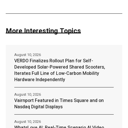
More Interesting Topics
August 10, 2026
VERDO Finalizes Rollout Plan for Self-
Developed Solar-Powered Shared Scooters,
Iterates Full Line of Low-Carbon Mobility
Hardware Independently
August 10, 2026
Vairnport Featured in Times Square and on
Nasdaq Digital Displays
August 10, 2026
WhatsLove AI: Real-Time Scenario AI Video