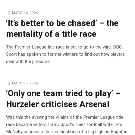
MARCH 4, 2026
‘It’s better to be chased’ – the
mentality of a title race
The Premier League title race is set to go to the wire. BBC
Sport has spoken to former winners to find out how players
deal with the pressure.
MARCH 5, 2026
‘Only one team tried to play’ –
Hurzeler criticises Arsenal
Was this the evening the villains of the Premier League title
race became victors? BBC Sport’s chief football writer Phil
McNulty assesses the ramifications of a big night in Brighton.