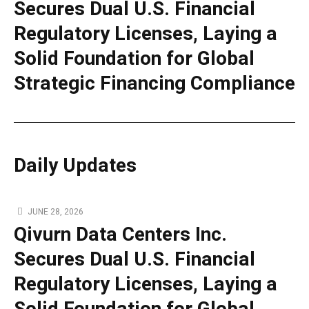
Secures Dual U.S. Financial
Regulatory Licenses, Laying a
Solid Foundation for Global
Strategic Financing Compliance
Daily Updates
JUNE 28, 2026
Qivurn Data Centers Inc.
Secures Dual U.S. Financial
Regulatory Licenses, Laying a