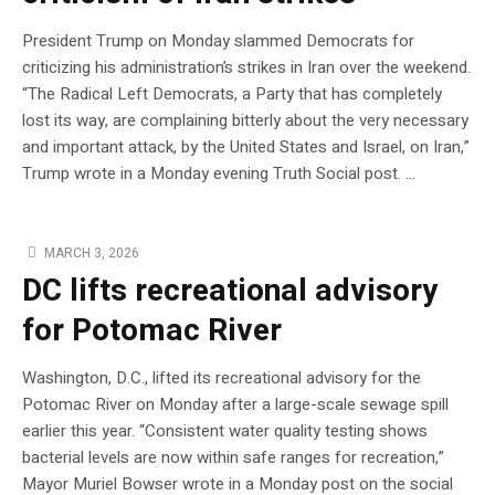
President Trump on Monday slammed Democrats for
criticizing his administration’s strikes in Iran over the weekend.
“The Radical Left Democrats, a Party that has completely
lost its way, are complaining bitterly about the very necessary
and important attack, by the United States and Israel, on Iran,”
Trump wrote in a Monday evening Truth Social post. …
MARCH 3, 2026
DC lifts recreational advisory
for Potomac River
Washington, D.C., lifted its recreational advisory for the
Potomac River on Monday after a large-scale sewage spill
earlier this year. “Consistent water quality testing shows
bacterial levels are now within safe ranges for recreation,”
Mayor Muriel Bowser wrote in a Monday post on the social