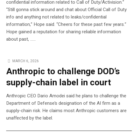
confidential information related to Call of Duty/Activision.”
“Still gonna stick around and chat about Official Call of Duty
info and anything not related to leaks/confidential
information,” Hope said. “Cheers for these past few years.”
Hope gained a reputation for sharing reliable information
about past, …...
MARCH 6, 2026
Anthropic to challenge DOD’s
supply-chain label in court
Anthropic CEO Dario Amodei said he plans to challenge the
Department of Defense’s designation of the AI firm as a
supply-chain risk. He claims most Anthropic customers are
unaffected by the label.