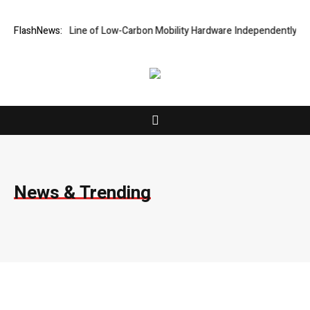
l Line of Low-Carbon Mobility Hardware Independently
FlashNews:
Vairnport Featu
News & Trending