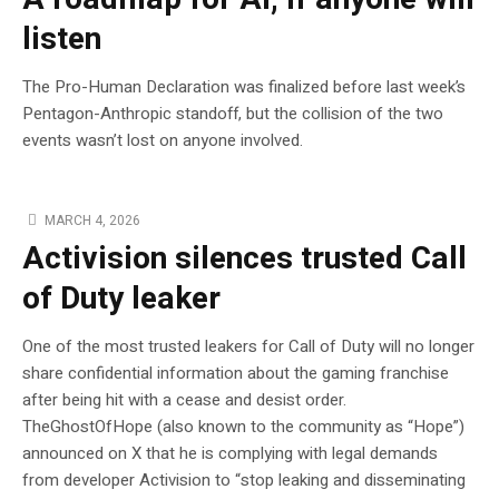
listen
The Pro-Human Declaration was finalized before last week’s
Pentagon-Anthropic standoff, but the collision of the two
events wasn’t lost on anyone involved.
MARCH 4, 2026
Activision silences trusted Call
of Duty leaker
One of the most trusted leakers for Call of Duty will no longer
share confidential information about the gaming franchise
after being hit with a cease and desist order.
TheGhostOfHope (also known to the community as “Hope”)
announced on X that he is complying with legal demands
from developer Activision to “stop leaking and disseminating