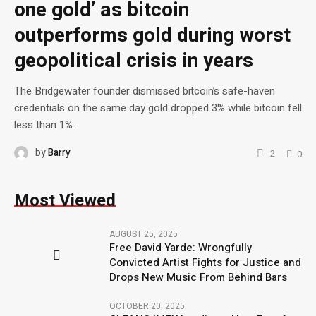
one gold’ as bitcoin
outperforms gold during worst
geopolitical crisis in years
The Bridgewater founder dismissed bitcoin’s safe-haven
credentials on the same day gold dropped 3% while bitcoin fell
less than 1%.
by
Barry
2
0
Most Viewed
AUGUST 25, 2025
Free David Yarde: Wrongfully
Convicted Artist Fights for Justice and
Drops New Music From Behind Bars
OCTOBER 20, 2025