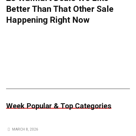
Better Than That Other Sale
Happening Right Now
Week Popular & Top Categories
MARCH 8, 2026