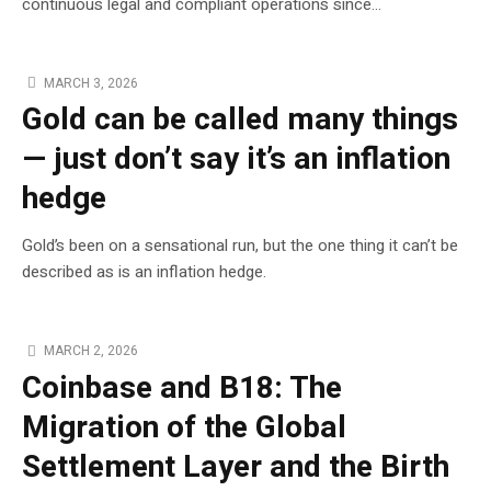
continuous legal and compliant operations since...
MARCH 3, 2026
Gold can be called many things
— just don’t say it’s an inflation
hedge
Gold’s been on a sensational run, but the one thing it can’t be
described as is an inflation hedge.
MARCH 2, 2026
Coinbase and B18: The
Migration of the Global
Settlement Layer and the Birth