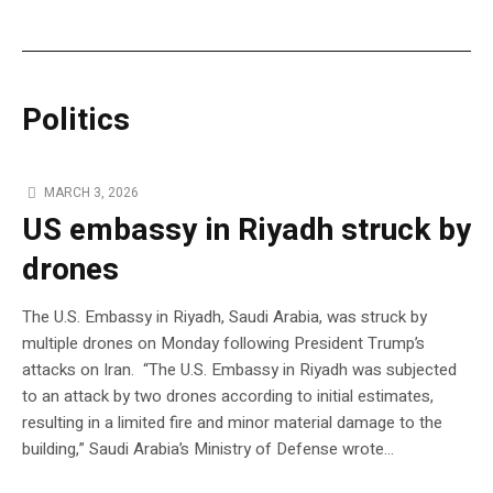
Politics
MARCH 3, 2026
US embassy in Riyadh struck by
drones
The U.S. Embassy in Riyadh, Saudi Arabia, was struck by
multiple drones on Monday following President Trump’s
attacks on Iran. “The U.S. Embassy in Riyadh was subjected
to an attack by two drones according to initial estimates,
resulting in a limited fire and minor material damage to the
building,” Saudi Arabia’s Ministry of Defense wrote…