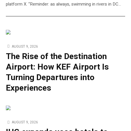
platform X. “Reminder: as always, swimming in rivers in DC…
AUGUST 9, 2026
The Rise of the Destination
Airport: How KEF Airport Is
Turning Departures into
Experiences
AUGUST 9, 2026