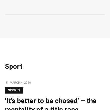
Sport
MARCH 4, 2026
SPORTS
‘It’s better to be chased’ – the
mentality of a title race