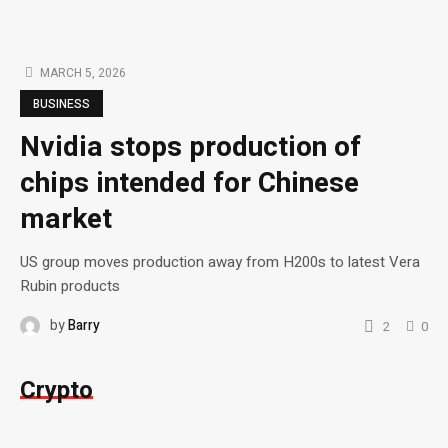
MARCH 5, 2026
BUSINESS
Nvidia stops production of
chips intended for Chinese
market
US group moves production away from H200s to latest Vera
Rubin products
by
Barry
2
0
Crypto