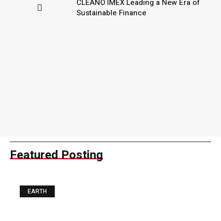
CLEANO IMEX Leading a New Era of
Sustainable Finance
Featured Posting
EARTH