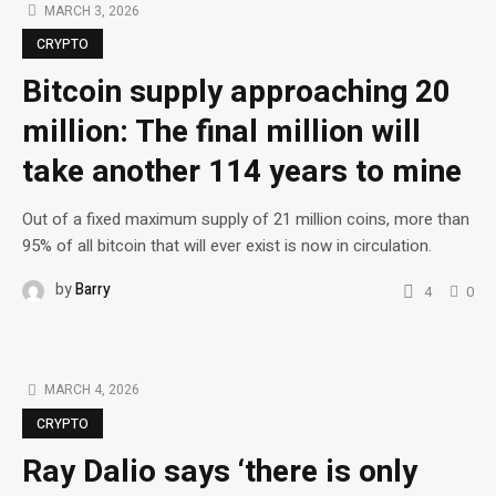
MARCH 3, 2026
CRYPTO
Bitcoin supply approaching 20
million: The final million will
take another 114 years to mine
Out of a fixed maximum supply of 21 million coins, more than
95% of all bitcoin that will ever exist is now in circulation.
by
Barry
4
0
MARCH 4, 2026
CRYPTO
Ray Dalio says ‘there is only