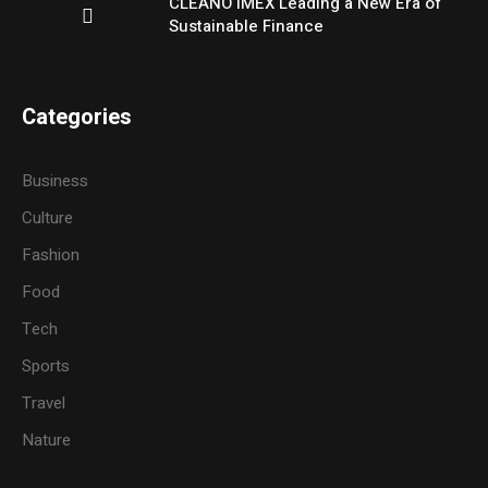
CLEANO IMEX Leading a New Era of
Sustainable Finance
Categories
Business
Culture
Fashion
Food
Tech
Sports
Travel
Nature