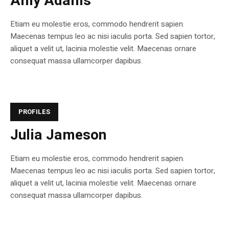
Amy Adams
Etiam eu molestie eros, commodo hendrerit sapien.
Maecenas tempus leo ac nisi iaculis porta. Sed sapien tortor,
aliquet a velit ut, lacinia molestie velit. Maecenas ornare
consequat massa ullamcorper dapibus.
PROFILES
Julia Jameson
Etiam eu molestie eros, commodo hendrerit sapien.
Maecenas tempus leo ac nisi iaculis porta. Sed sapien tortor,
aliquet a velit ut, lacinia molestie velit. Maecenas ornare
consequat massa ullamcorper dapibus.