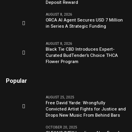
Deposit Reward
AUGUST 8, 2026
ORCA AI Agent Secures USD 7 Million
in Series A Strategic Funding
AUGUST 8, 2026
Black Tie CBD Introduces Expert-
Curated BudTender’s Choice THCA
Flower Program
Popular
AUGUST 25, 2025
Free David Yarde: Wrongfully
Convicted Artist Fights for Justice and
Drops New Music From Behind Bars
OCTOBER 20, 2025