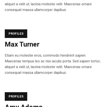
aliquet a velit ut, lacinia molestie velit. Maecenas ornare
consequat massa ullamcorper dapibus.
PROFILES
Max Turner
Etiam eu molestie eros, commodo hendrerit sapien.
Maecenas tempus leo ac nisi iaculis porta. Sed sapien tortor,
aliquet a velit ut, lacinia molestie velit. Maecenas ornare
consequat massa ullamcorper dapibus.
PROFILES