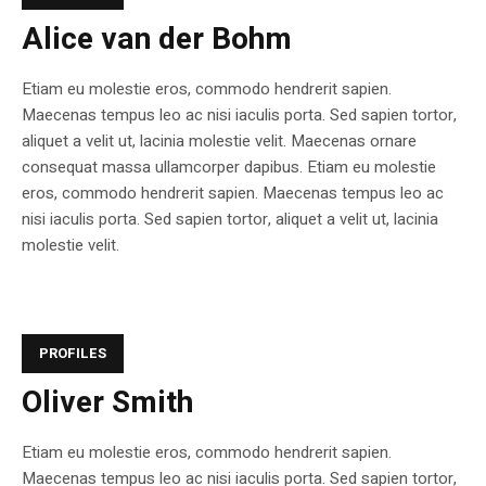
Alice van der Bohm
Etiam eu molestie eros, commodo hendrerit sapien.
Maecenas tempus leo ac nisi iaculis porta. Sed sapien tortor,
aliquet a velit ut, lacinia molestie velit. Maecenas ornare
consequat massa ullamcorper dapibus. Etiam eu molestie
eros, commodo hendrerit sapien. Maecenas tempus leo ac
nisi iaculis porta. Sed sapien tortor, aliquet a velit ut, lacinia
molestie velit.
PROFILES
Oliver Smith
Etiam eu molestie eros, commodo hendrerit sapien.
Maecenas tempus leo ac nisi iaculis porta. Sed sapien tortor,