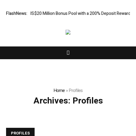
s an Extra US$20 Million Bonus Pool with a 200% Deposit Reward
FlashNews:
ORC
Home
»
Profiles
Archives:
Profiles
PROFILES