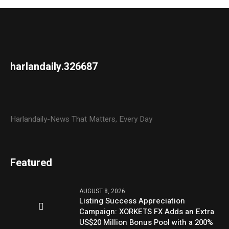
harlandaily.326687
Harlandaily-News That Matters, Every Day
Featured
AUGUST 8, 2026
Listing Success Appreciation
Campaign: XORKETS FX Adds an Extra
US$20 Million Bonus Pool with a 200%